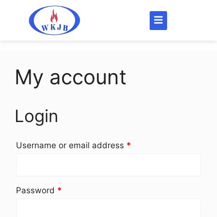
My account
Login
Username or email address
*
Password
*