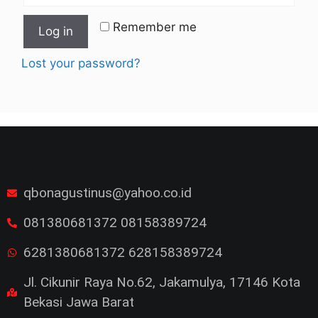
Remember me
Log in
Lost your password?
qbonagustinus@yahoo.co.id
081380681372 08158389724
6281380681372 628158389724
Jl. Cikunir Raya No.62, Jakamulya, 17146 Kota
Bekasi Jawa Barat