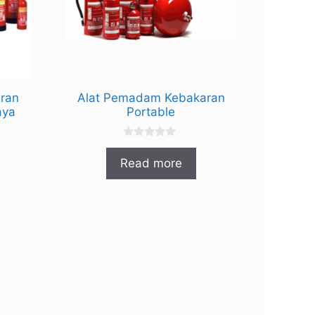
ran
Alat Pemadam Kebakaran
aya
Portable
0
o
Read more
u
t
o
f
5