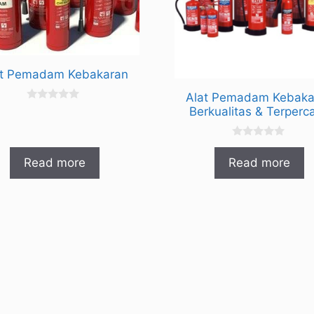
at Pemadam Kebakaran
Alat Pemadam Kebaka
0
Berkualitas & Terperc
o
u
t
0
o
o
f
Read more
Read more
u
5
t
o
f
5