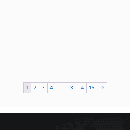
1
2
3
4
…
13
14
15
→