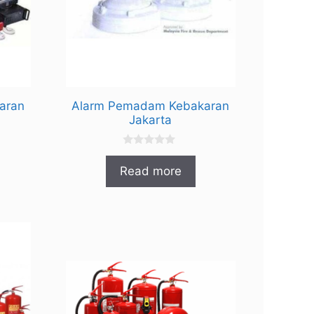
aran
Alarm Pemadam Kebakaran
Jakarta
0
o
Read more
u
t
o
f
5