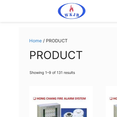
Home
/ PRODUCT
PRODUCT
Showing 1–9 of 131 results