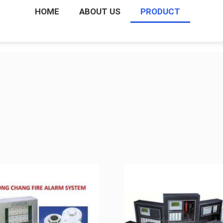
HOME
ABOUT US
PRODUCT