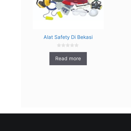
Alat Safety Di Bekasi
0
o
Read more
u
t
o
f
5