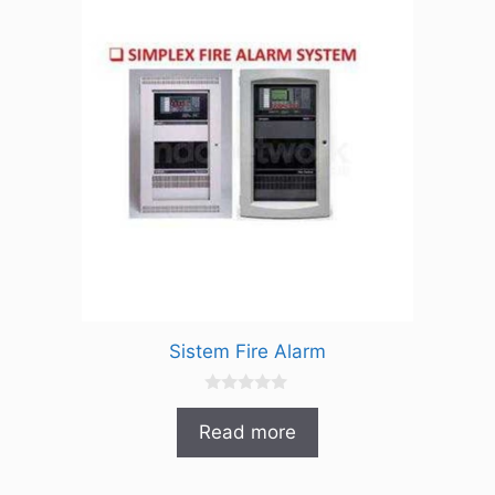
Sistem Fire Alarm
0
o
Read more
u
t
o
f