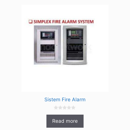
5
Sistem Fire Alarm
0
o
Read more
u
t
o