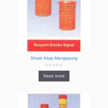
Sinyal Asap Mengapung
0
o
Read more
u
t
o
f
5