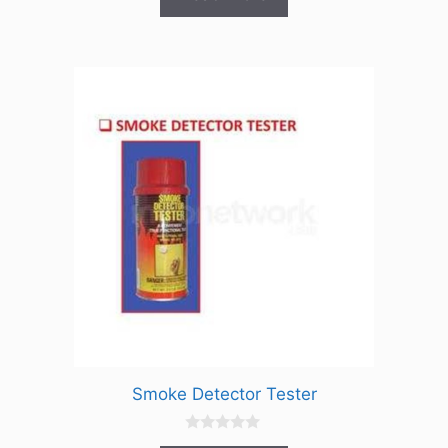
t
o
f
5
Smoke Detector Tester
0