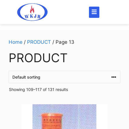
Home
/
PRODUCT
/ Page 13
PRODUCT
Showing 109–117 of 131 results