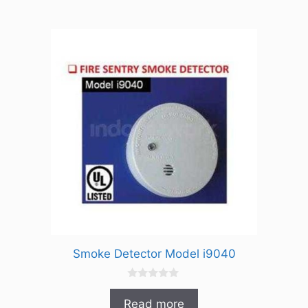
f
5
Smoke Detector Model i9040
0
o
Read more
u