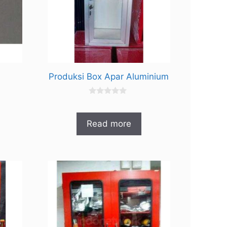
Produksi Box Apar Aluminium
0
o
u
t
Read more
o
f
5