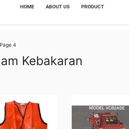
HOME
ABOUT US
PRODUCT
 Page 4
dam Kebakaran