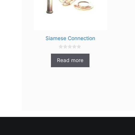
Siamese Connection
0
o
Read more
u
t
o
f
5