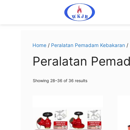
Home
/
Peralatan Pemadam Kebakaran
/
Peralatan Pema
Showing 28–36 of 36 results