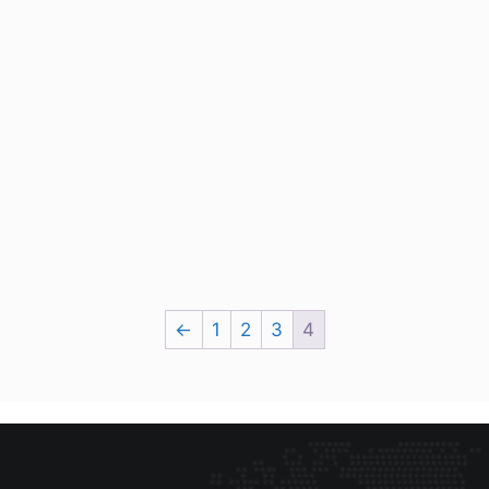
←
1
2
3
4