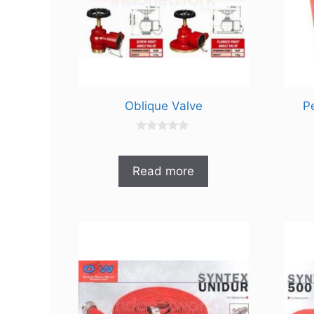
Oblique Valve
P
0
o
u
t
Read more
o
f
5