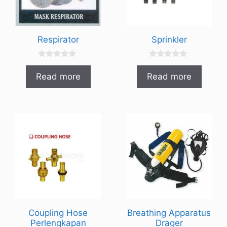
Respirator
Sprinkler
0
0
o
o
Read more
Read more
u
u
t
t
o
o
f
f
5
5
Coupling Hose
Breathing Apparatus
Perlengkapan
Drager