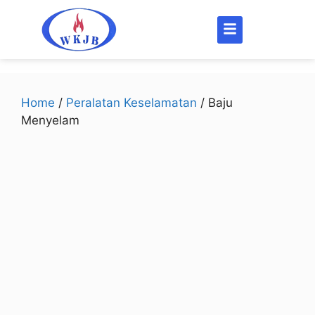
Home
/
Peralatan Keselamatan
/ Baju
Menyelam