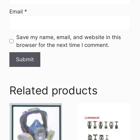
Email
*
Save my name, email, and website in this
browser for the next time I comment.
Related products