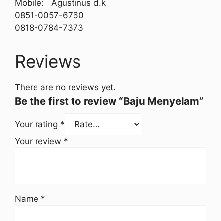
Mobile: Agustinus d.k
0851-0057-6760
0818-0784-7373
Reviews
There are no reviews yet.
Be the first to review “Baju Menyelam”
Your rating
*
Your review
*
Name
*