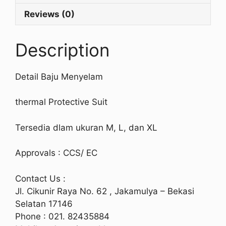
Reviews (0)
Description
Detail Baju Menyelam
thermal Protective Suit
Tersedia dlam ukuran M, L, dan XL
Approvals : CCS/ EC
Contact Us :
Jl. Cikunir Raya No. 62 , Jakamulya – Bekasi
Selatan 17146
Phone : 021. 82435884