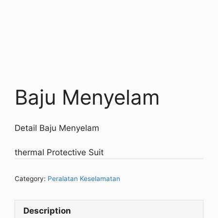
Baju Menyelam
Detail Baju Menyelam
thermal Protective Suit
Category:
Peralatan Keselamatan
Description