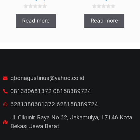
0
0
o
o
Read more
Read more
u
u
t
t
o
o
f
f
5
5
qbonagustinus@yahoo.co.id
081380681372 08158389724
6281380681372 628158389724
Jl. Cikunir Raya No.62, Jakamulya, 17146 Kota
Bekasi Jawa Barat