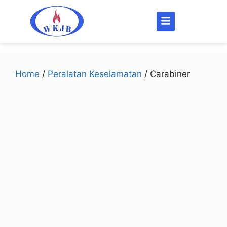
Home
/
Peralatan Keselamatan
/ Carabiner