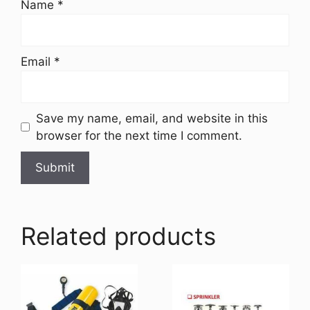
Name
*
Email
*
Save my name, email, and website in this
browser for the next time I comment.
Related products