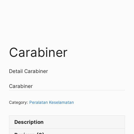
Carabiner
Detail Carabiner
Carabiner
Category:
Peralatan Keselamatan
Description