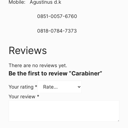
Mobile: Agustinus d.k
0851-0057-6760
0818-0784-7373
Reviews
There are no reviews yet.
Be the first to review “Carabiner”
Your rating
*
Your review
*