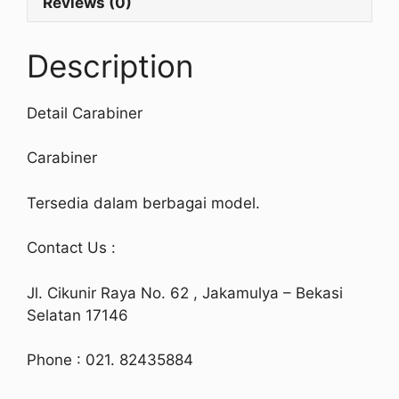
Reviews (0)
Description
Detail Carabiner
Carabiner
Tersedia dalam berbagai model.
Contact Us :
Jl. Cikunir Raya No. 62 , Jakamulya – Bekasi
Selatan 17146
Phone : 021. 82435884