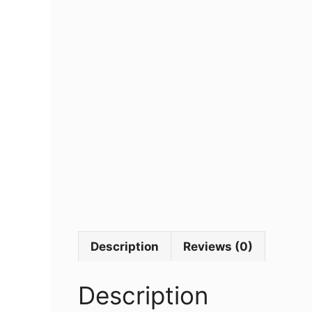
Description
Reviews (0)
Description