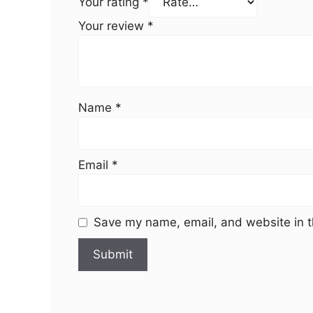
Your rating
*
Your review
*
Name
*
Email
*
Save my name, email, and website in t