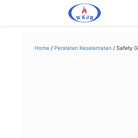
Home
/
Peralatan Keselamatan
/ Safety G