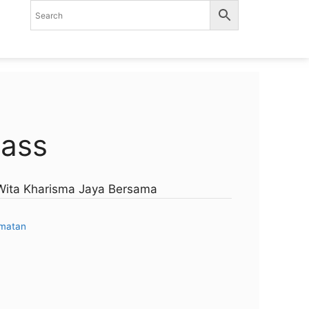
lass
.Wita Kharisma Jaya Bersama
amatan