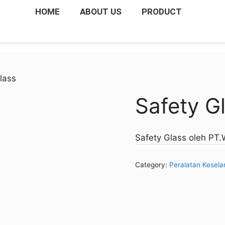
HOME
ABOUT US
PRODUCT
lass
Safety G
Safety Glass oleh PT
Category:
Peralatan Kesel