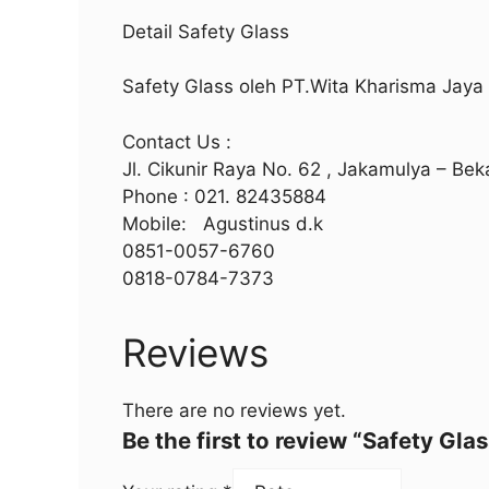
Detail Safety Glass
Safety Glass oleh PT.Wita Kharisma Jay
Contact Us :
Jl. Cikunir Raya No. 62 , Jakamulya – Bek
Phone : 021. 82435884
Mobile: Agustinus d.k
0851-0057-6760
0818-0784-7373
Reviews
There are no reviews yet.
Be the first to review “Safety Glas