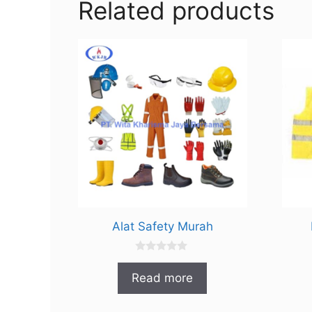
Related products
Alat Safety Murah
0
o
Read more
u
t
o
f