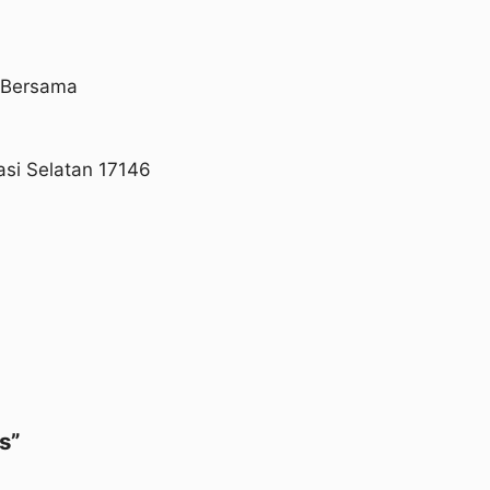
a Bersama
asi Selatan 17146
s”