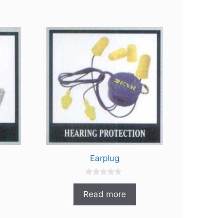
Earplug
0
o
Read more
u
t
o
f