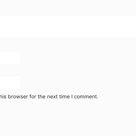
his browser for the next time I comment.