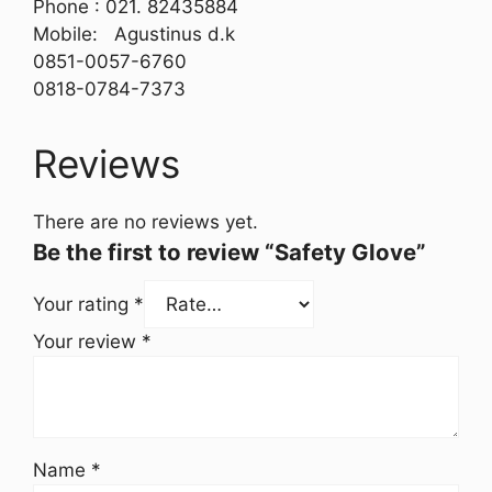
Phone : 021. 82435884
Mobile: Agustinus d.k
0851-0057-6760
0818-0784-7373
Reviews
There are no reviews yet.
Be the first to review “Safety Glove”
Your rating
*
Your review
*
Name
*