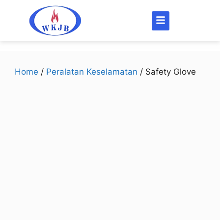
Home
/
Peralatan Keselamatan
/ Safety Glove