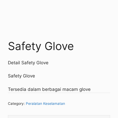
Safety Glove
Detail Safety Glove
Safety Glove
Tersedia dalam berbagai macam glove
Category:
Peralatan Keselamatan