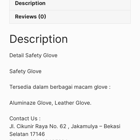
Description
Reviews (0)
Description
Detail Safety Glove
Safety Glove
Tersedia dalam berbagai macam glove :
Aluminaze Glove, Leather Glove.
Contact Us :
Jl. Cikunir Raya No. 62 , Jakamulya – Bekasi
Selatan 17146