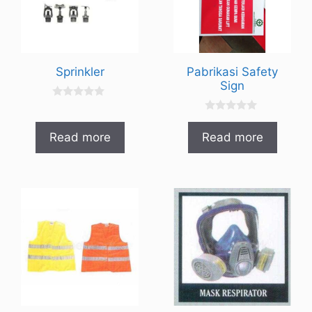
Sprinkler
Pabrikasi Safety
Sign
0
o
0
u
o
t
Read more
Read more
u
o
t
f
o
5
f
5