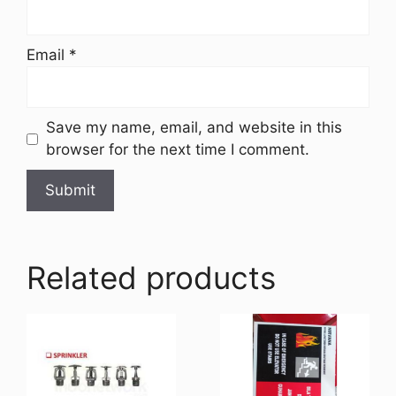
Email
*
Save my name, email, and website in this
browser for the next time I comment.
Related products