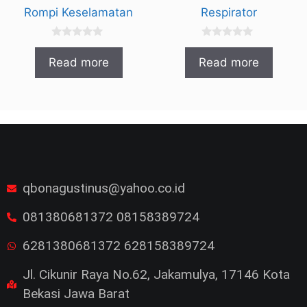
Rompi Keselamatan
Respirator
0
0
o
o
Read more
Read more
u
u
t
t
o
o
f
f
5
5
qbonagustinus@yahoo.co.id
081380681372 08158389724
6281380681372 628158389724
Jl. Cikunir Raya No.62, Jakamulya, 17146 Kota
Bekasi Jawa Barat