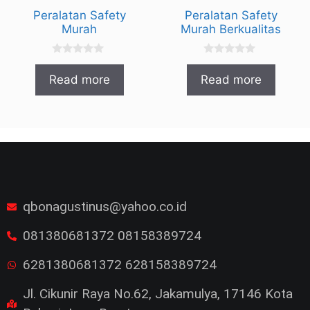
Peralatan Safety
Peralatan Safety
Murah
Murah Berkualitas
0
0
o
o
Read more
Read more
u
u
t
t
o
o
f
f
5
5
qbonagustinus@yahoo.co.id
081380681372 08158389724
6281380681372 628158389724
Jl. Cikunir Raya No.62, Jakamulya, 17146 Kota