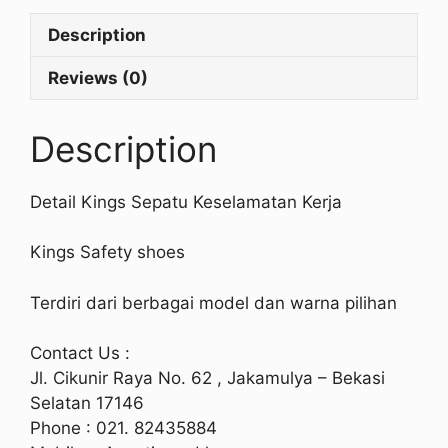
Description
Reviews (0)
Description
Detail Kings Sepatu Keselamatan Kerja
Kings Safety shoes
Terdiri dari berbagai model dan warna pilihan
Contact Us :
Jl. Cikunir Raya No. 62 , Jakamulya – Bekasi
Selatan 17146
Phone : 021. 82435884