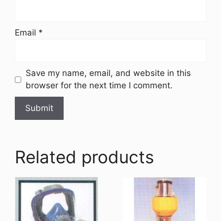
Email
*
Save my name, email, and website in this
browser for the next time I comment.
Related products