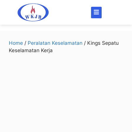
Home
/
Peralatan Keselamatan
/ Kings Sepatu
Keselamatan Kerja