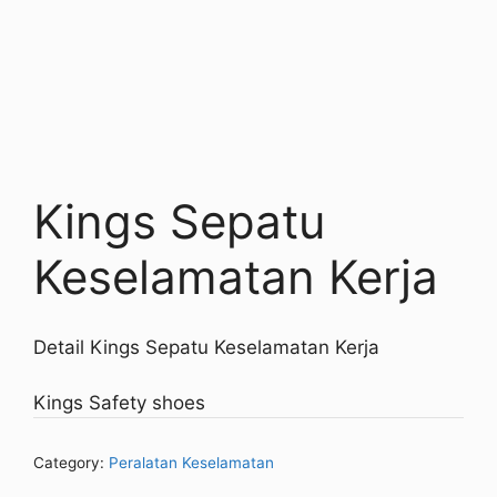
Kings Sepatu
Keselamatan Kerja
Detail Kings Sepatu Keselamatan Kerja
Kings Safety shoes
Category:
Peralatan Keselamatan