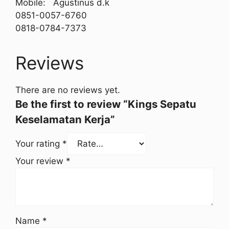
Mobile: Agustinus d.k
0851-0057-6760
0818-0784-7373
Reviews
There are no reviews yet.
Be the first to review “Kings Sepatu
Keselamatan Kerja”
Your rating
*
Your review
*
Name
*