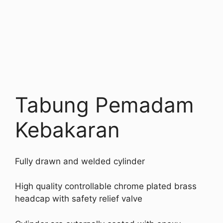
Tabung Pemadam
Kebakaran
Fully drawn and welded cylinder
High quality controllable chrome plated brass
headcap with safety relief valve