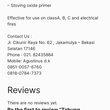
– Stoving oxide primer
Effective for use on classA, B, C and electrical
fires
Contact Us :
Jl. Cikunir Raya No. 62 , Jakamulya – Bekasi
Selatan 17146
Phone : 021. 82435884
Mobile: Agustinus d.k
0851-0057-6760
0818-0784-7373
Reviews
There are no reviews yet.
Be the first to review “Tabung