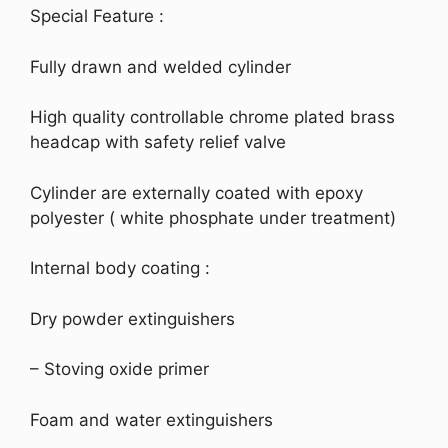
Special Feature :
Fully drawn and welded cylinder
High quality controllable chrome plated brass
headcap with safety relief valve
Cylinder are externally coated with epoxy
polyester ( white phosphate under treatment)
Internal body coating :
Dry powder extinguishers
– Stoving oxide primer
Foam and water extinguishers