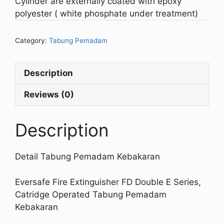
Cylinder are externally coated with epoxy
polyester ( white phosphate under treatment)
Category:
Tabung Pemadam
Description
Reviews (0)
Description
Detail Tabung Pemadam Kebakaran
Eversafe Fire Extinguisher FD Double E Series,
Catridge Operated Tabung Pemadam
Kebakaran