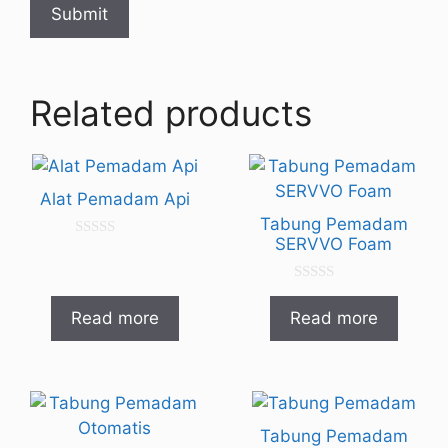
Related products
Alat Pemadam Api
Tabung Pemadam
SERVVO Foam
0
o
u
t
0
o
o
Read more
Read more
f
u
5
t
o
f
5
Tabung Pemadam