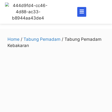
Home
/
Tabung Pemadam
/ Tabung Pemadam
Kebakaran