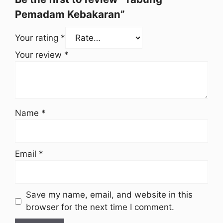
Pemadam Kebakaran”
Your rating
*
Your review
*
Name
*
Email
*
Save my name, email, and website in this
browser for the next time I comment.