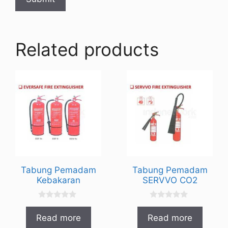
Related products
Tabung Pemadam
Tabung Pemadam
Kebakaran
SERVVO CO2
0
0
o
o
Read more
Read more
u
u
t
t