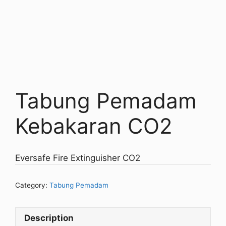
Tabung Pemadam
Kebakaran CO2
Eversafe Fire Extinguisher CO2
Category:
Tabung Pemadam
Description