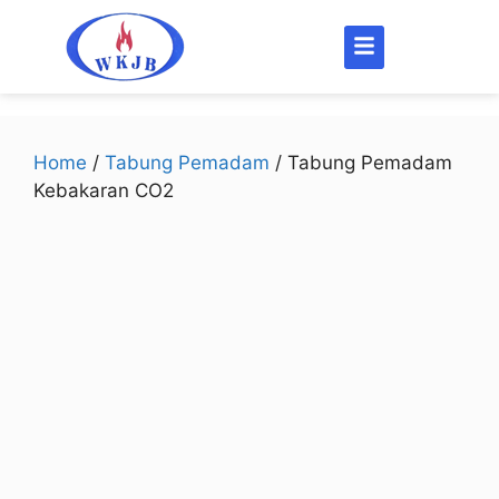
Home
/
Tabung Pemadam
/ Tabung Pemadam
Kebakaran CO2