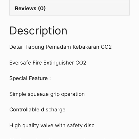
Reviews (0)
Description
Detail Tabung Pemadam Kebakaran CO2
Eversafe Fire Extinguisher CO2
Special Feature :
Simple squeeze grip operation
Controllable discharge
High quality valve with safety disc