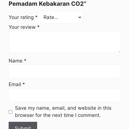
Pemadam Kebakaran CO2”
Your rating
*
Your review
*
Name
*
Email
*
Save my name, email, and website in this
browser for the next time I comment.