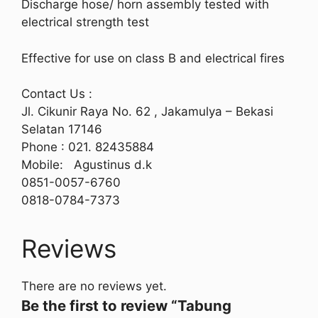
Discharge hose/ horn assembly tested with
electrical strength test
Effective for use on class B and electrical fires
Contact Us :
Jl. Cikunir Raya No. 62 , Jakamulya – Bekasi
Selatan 17146
Phone : 021. 82435884
Mobile: Agustinus d.k
0851-0057-6760
0818-0784-7373
Reviews
There are no reviews yet.
Be the first to review “Tabung